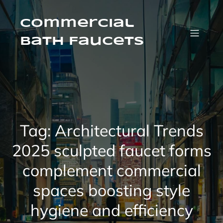
Skip
to
content
Commercial
Bath Faucets
Tag:
Architectural Trends
2025 sculpted faucet forms
complement commercial
spaces boosting style
hygiene and efficiency