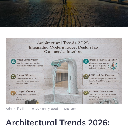
-
-
Adam Roth
10 January 2026
1:32 am
Architectural Trends 2026: