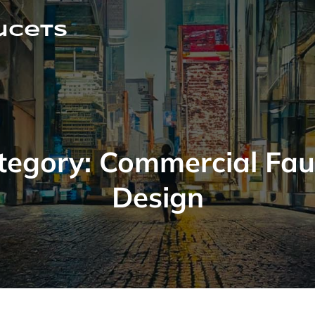
ucets
tegory:
Commercial Fau
Design