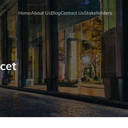
Home
About Us
Blog
Contact Us
Stakeholders
cet