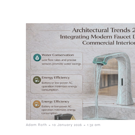
-
-
Adam Roth
10 January 2026
1:32 am