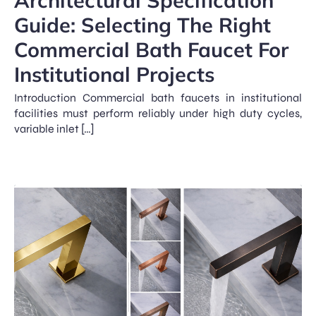
Guide: Selecting The Right
Commercial Bath Faucet For
Institutional Projects
Introduction Commercial bath faucets in institutional
facilities must perform reliably under high duty cycles,
variable inlet […]