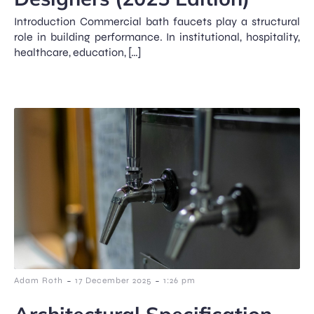
Introduction Commercial bath faucets play a structural
role in building performance. In institutional, hospitality,
healthcare, education, […]
-
-
Adam Roth
17 December 2025
1:26 pm
Architectural Specification