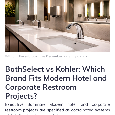
-
-
William Rosenbrook
19 December 2025
3:02 pm
BathSelect vs Kohler: Which
Brand Fits Modern Hotel and
Corporate Restroom
Projects?
Executive Summary Modern hotel and corporate
restroom projects are specified as coordinated systems