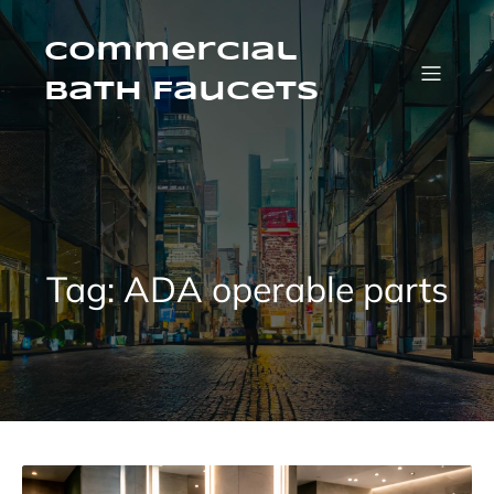
Skip
to
content
Commercial
Bath Faucets
Tag:
ADA operable parts