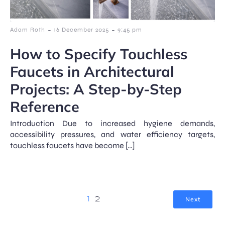
-
-
Adam Roth
16 December 2025
9:45 pm
How to Specify Touchless
Faucets in Architectural
Projects: A Step-by-Step
Reference
Introduction Due to increased hygiene demands,
accessibility pressures, and water efficiency targets,
touchless faucets have become […]
Next
1
2