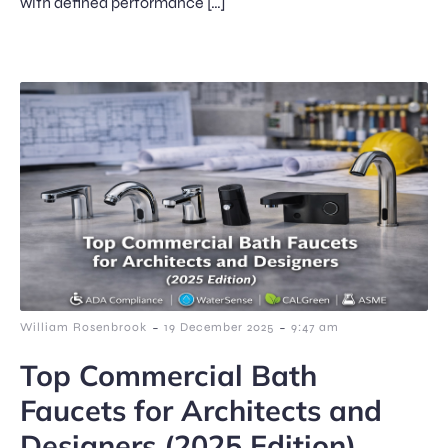
with defined performance […]
-
-
William Rosenbrook
19 December 2025
9:47 am
Top Commercial Bath
Faucets for Architects and
Designers (2025 Edition)