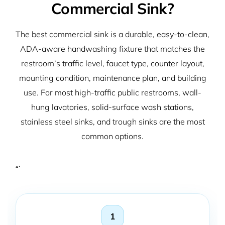
Commercial Sink?
The best commercial sink is a durable, easy-to-clean,
ADA-aware handwashing fixture that matches the
restroom’s traffic level, faucet type, counter layout,
mounting condition, maintenance plan, and building
use. For most high-traffic public restrooms, wall-
hung lavatories, solid-surface wash stations,
stainless steel sinks, and trough sinks are the most
common options.
“`
1