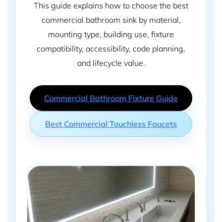
This guide explains how to choose the best
commercial bathroom sink by material,
mounting type, building use, fixture
compatibility, accessibility, code planning,
and lifecycle value.
Commercial Bathroom Fixture Guide
Best Commercial Touchless Faucets