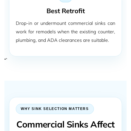
Best Retrofit
Drop-in or undermount commercial sinks can
work for remodels when the existing counter,
plumbing, and ADA clearances are suitable.
“`
WHY SINK SELECTION MATTERS
Commercial Sinks Affect