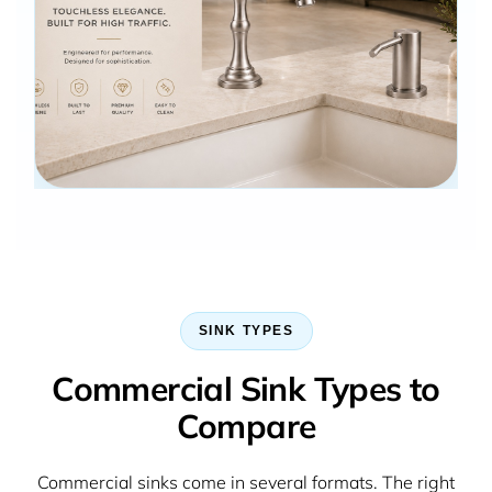
SINK TYPES
Commercial Sink Types to
Compare
Commercial sinks come in several formats. The right