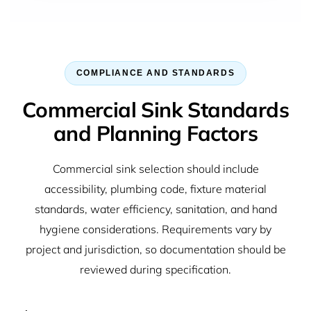
COMPLIANCE AND STANDARDS
Commercial Sink Standards
and Planning Factors
Commercial sink selection should include
accessibility, plumbing code, fixture material
standards, water efficiency, sanitation, and hand
hygiene considerations. Requirements vary by
project and jurisdiction, so documentation should be
reviewed during specification.