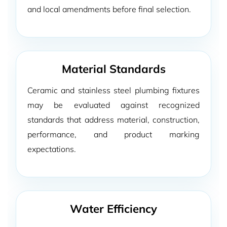
and local amendments before final selection.
Material Standards
Ceramic and stainless steel plumbing fixtures
may be evaluated against recognized
standards that address material, construction,
performance, and product marking
expectations.
Water Efficiency