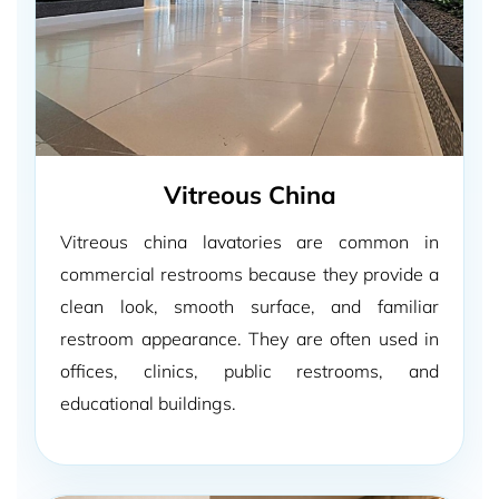
Vitreous China
Vitreous china lavatories are common in
commercial restrooms because they provide a
clean look, smooth surface, and familiar
restroom appearance. They are often used in
offices, clinics, public restrooms, and
educational buildings.