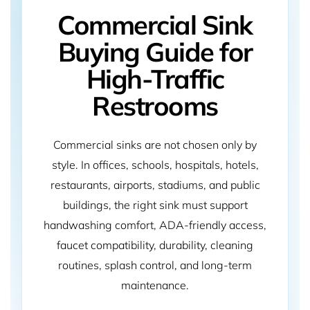
Commercial Sink
Buying Guide for
High-Traffic
Restrooms
Commercial sinks are not chosen only by
style. In offices, schools, hospitals, hotels,
restaurants, airports, stadiums, and public
buildings, the right sink must support
handwashing comfort, ADA-friendly access,
faucet compatibility, durability, cleaning
routines, splash control, and long-term
maintenance.