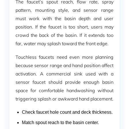
The faucet’s spout reach, flow rate, spray
pattern, mounting style, and sensor range
must work with the basin depth and user
position. If the faucet is too short, users may
crowd the back of the basin. If it extends too
far, water may splash toward the front edge.
Touchless faucets need even more planning
because sensor range and hand position affect
activation. A commercial sink used with a
sensor faucet should provide enough basin
space for comfortable handwashing without
triggering splash or awkward hand placement.
Check faucet hole count and deck thickness.
Match spout reach to the basin center.