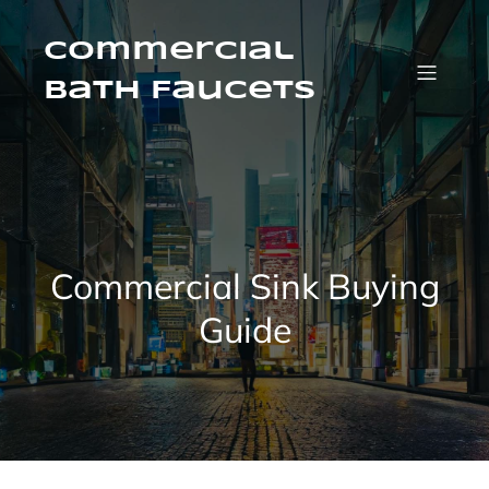
Skip
to
content
Commercial
Bath Faucets
Commercial Sink Buying
Guide