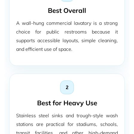
Best Overall
A wall-hung commercial lavatory is a strong
choice for public restrooms because it
supports accessible layouts, simple cleaning,
and efficient use of space.
2
Best for Heavy Use
Stainless steel sinks and trough-style wash
stations are practical for stadiums, schools,
transit facilities, and other high-demand