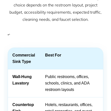
choice depends on the restroom layout, project
budget, accessibility requirements, expected traffic,
cleaning needs, and faucet selection.
“`
Commercial
Best For
A
Sink Type
Wall-Hung
Public restrooms, offices,
Sp
Lavatory
schools, clinics, and ADA
cl
restroom layouts
ac
Countertop
Hotels, restaurants, offices,
Of