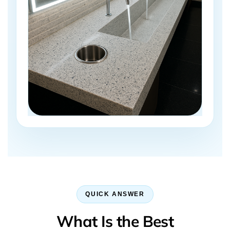
QUICK ANSWER
What Is the Best