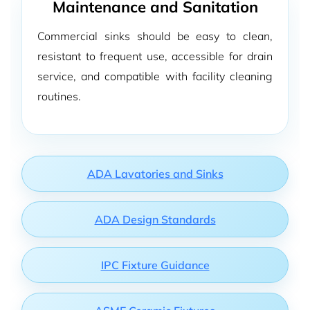
Maintenance and Sanitation
Commercial sinks should be easy to clean,
resistant to frequent use, accessible for drain
service, and compatible with facility cleaning
routines.
ADA Lavatories and Sinks
ADA Design Standards
IPC Fixture Guidance