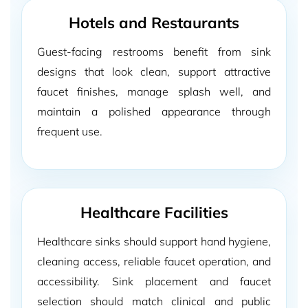
Hotels and Restaurants
Guest-facing restrooms benefit from sink
designs that look clean, support attractive
faucet finishes, manage splash well, and
maintain a polished appearance through
frequent use.
Healthcare Facilities
Healthcare sinks should support hand hygiene,
cleaning access, reliable faucet operation, and
accessibility. Sink placement and faucet
selection should match clinical and public