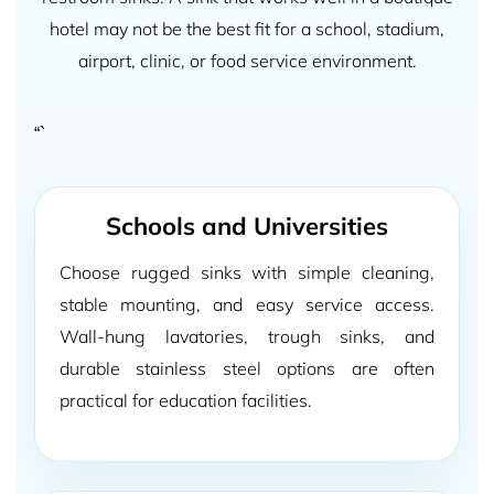
hotel may not be the best fit for a school, stadium,
airport, clinic, or food service environment.
“`
Schools and Universities
Choose rugged sinks with simple cleaning,
stable mounting, and easy service access.
Wall-hung lavatories, trough sinks, and
durable stainless steel options are often
practical for education facilities.