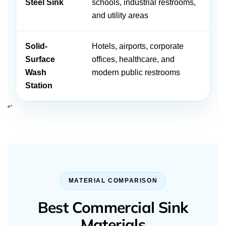
Steel Sink
schools, industrial restrooms,
an
and utility areas
cl
Solid-
Hotels, airports, corporate
Ca
Surface
offices, healthcare, and
an
Wash
modern public restrooms
cl
Station
“`
MATERIAL COMPARISON
Best Commercial Sink
Materials