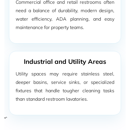
Commercial office and retail restrooms often
need a balance of durability, modern design,
water efficiency, ADA planning, and easy
maintenance for property teams.
Industrial and Utility Areas
Utility spaces may require stainless steel,
deeper basins, service sinks, or specialized
fixtures that handle tougher cleaning tasks
than standard restroom lavatories.
“`