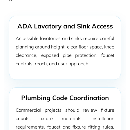
“`
ADA Lavatory and Sink Access
Accessible lavatories and sinks require careful
planning around height, clear floor space, knee
clearance, exposed pipe protection, faucet
controls, reach, and user approach.
Plumbing Code Coordination
Commercial projects should review fixture
counts, fixture materials, installation
requirements, faucet and fixture fitting rules,