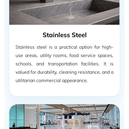
Stainless Steel
Stainless steel is a practical option for high-
use areas, utility rooms, food service spaces,
schools, and transportation facilities. It is
valued for durability, cleaning resistance, and a
utilitarian commercial appearance.