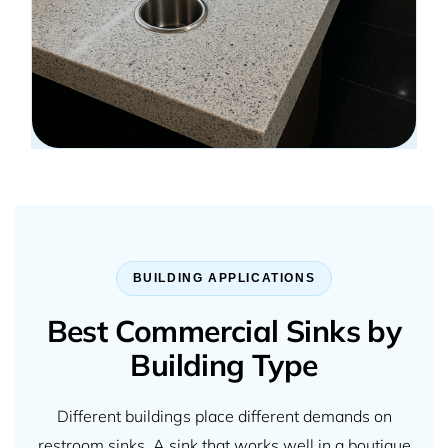
BUILDING APPLICATIONS
Best Commercial Sinks by
Building Type
Different buildings place different demands on
restroom sinks. A sink that works well in a boutique