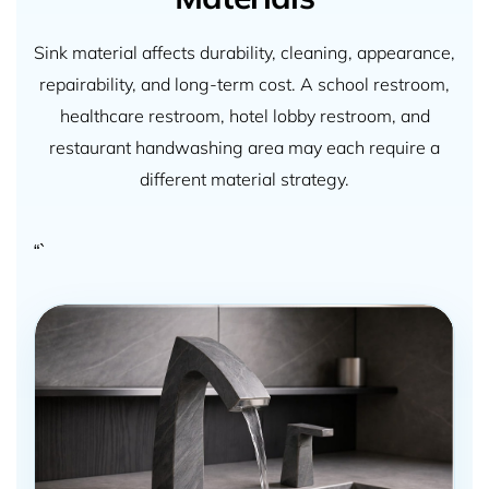
Sink material affects durability, cleaning, appearance,
repairability, and long-term cost. A school restroom,
healthcare restroom, hotel lobby restroom, and
restaurant handwashing area may each require a
different material strategy.
“`