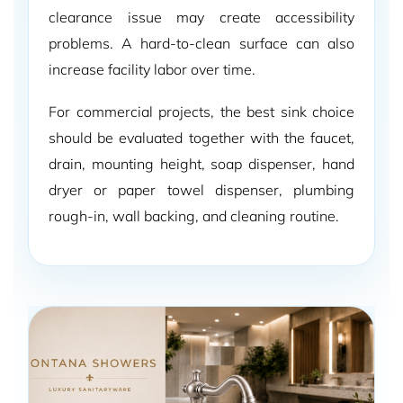
clearance issue may create accessibility
problems. A hard-to-clean surface can also
increase facility labor over time.
For commercial projects, the best sink choice
should be evaluated together with the faucet,
drain, mounting height, soap dispenser, hand
dryer or paper towel dispenser, plumbing
rough-in, wall backing, and cleaning routine.