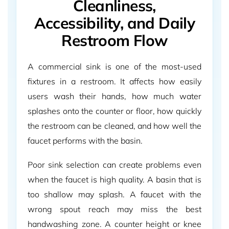
Cleanliness,
Accessibility, and Daily
Restroom Flow
A commercial sink is one of the most-used
fixtures in a restroom. It affects how easily
users wash their hands, how much water
splashes onto the counter or floor, how quickly
the restroom can be cleaned, and how well the
faucet performs with the basin.
Poor sink selection can create problems even
when the faucet is high quality. A basin that is
too shallow may splash. A faucet with the
wrong spout reach may miss the best
handwashing zone. A counter height or knee