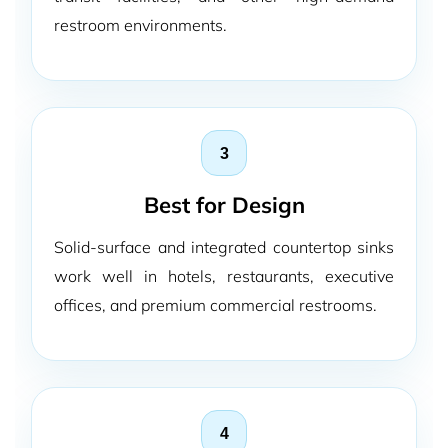
restroom environments.
3
Best for Design
Solid-surface and integrated countertop sinks
work well in hotels, restaurants, executive
offices, and premium commercial restrooms.
4