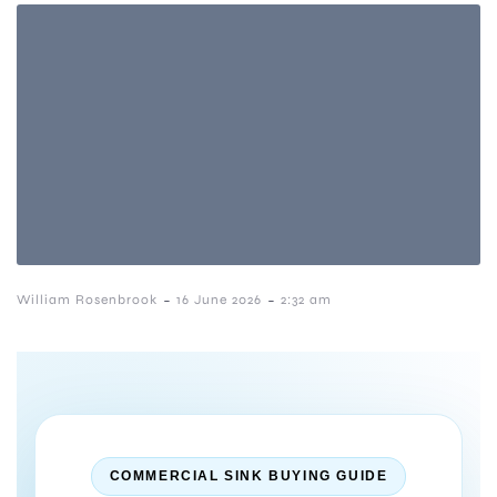
-
-
William Rosenbrook
16 June 2026
2:32 am
COMMERCIAL SINK BUYING GUIDE