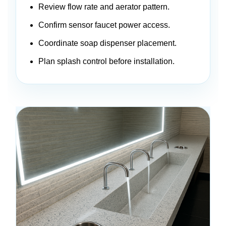
Review flow rate and aerator pattern.
Confirm sensor faucet power access.
Coordinate soap dispenser placement.
Plan splash control before installation.