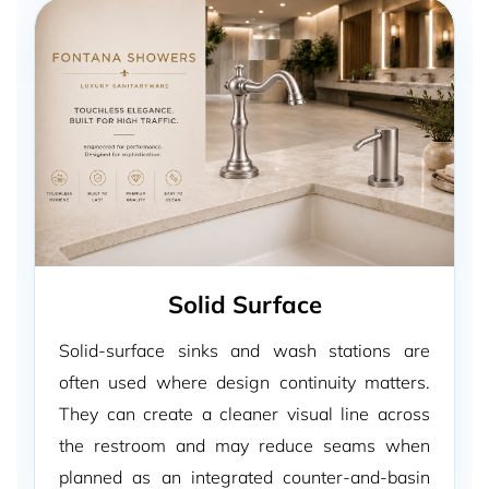
Solid Surface
Solid-surface sinks and wash stations are
often used where design continuity matters.
They can create a cleaner visual line across
the restroom and may reduce seams when
planned as an integrated counter-and-basin