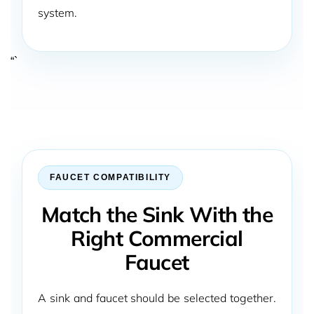
system.
“`
FAUCET COMPATIBILITY
Match the Sink With the
Right Commercial
Faucet
A sink and faucet should be selected together.