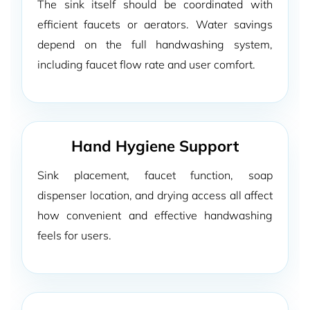
The sink itself should be coordinated with
efficient faucets or aerators. Water savings
depend on the full handwashing system,
including faucet flow rate and user comfort.
Hand Hygiene Support
Sink placement, faucet function, soap
dispenser location, and drying access all affect
how convenient and effective handwashing
feels for users.