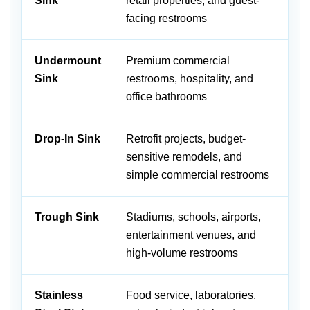
Sink
retail properties, and guest-
an
facing restrooms
st
Undermount
Premium commercial
Cr
Sink
restrooms, hospitality, and
su
office bathrooms
wi
Drop-In Sink
Retrofit projects, budget-
Of
sensitive remodels, and
ex
simple commercial restrooms
Trough Sink
Stadiums, schools, airports,
Su
entertainment venues, and
ca
high-volume restrooms
d
Stainless
Food service, laboratories,
Du