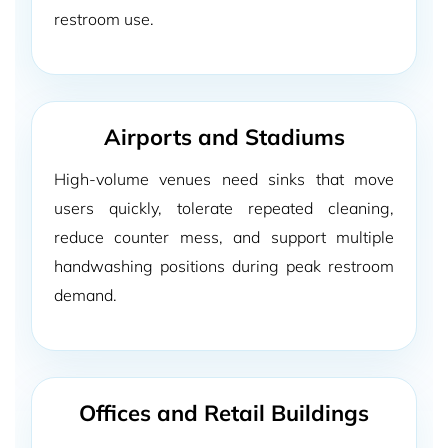
restroom use.
Airports and Stadiums
High-volume venues need sinks that move
users quickly, tolerate repeated cleaning,
reduce counter mess, and support multiple
handwashing positions during peak restroom
demand.
Offices and Retail Buildings