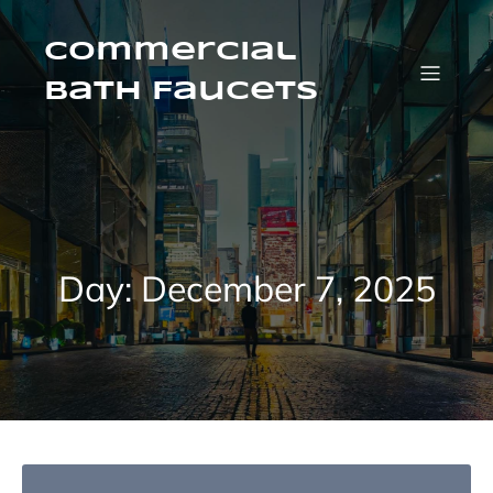
Skip
to
content
Commercial
Bath Faucets
Day:
December 7, 2025