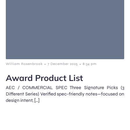
-
-
William Rosenbrook
7 December 2025
8:34 pm
Award Product List
AEC / COMMERCIAL SPEC Three Signature Picks (3
Different Series) Verified spec-friendly notes—focused on
design intent, […]