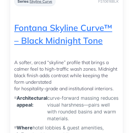
Series:
Skyline Curve
FS10616BLK
Fontana Skyline Curve™
– Black Midnight Tone
A softer, arced “skyline” profile that brings a
calmer feel to high-traffic wash zones. Midnight
black finish adds contrast while keeping the
form understated
for hospitality-grade and institutional interiors.
Architectural
curve-forward massing reduces
appeal:
visual harshness—pairs well
with rounded basins and warm
materials.
Where
hotel lobbies & guest amenities,