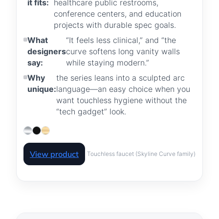
it fits:
healthcare public restrooms,
conference centers, and education
projects with durable spec goals.
What
“It feels less clinical,” and “the
designers
curve softens long vanity walls
say:
while staying modern.”
Why
the series leans into a sculpted arc
unique:
language—an easy choice when you
want touchless hygiene without the
“tech gadget” look.
View product
Touchless faucet (Skyline Curve family)