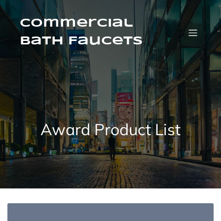
Skip
to
content
Commercial
Bath Faucets
Award Product List