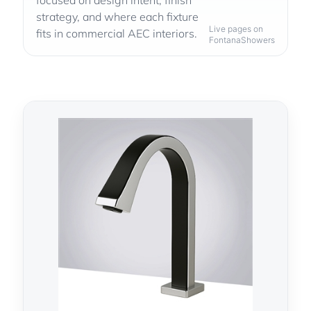
focused on design intent, finish
strategy, and where each fixture
Live pages on
fits in commercial AEC interiors.
FontanaShowers