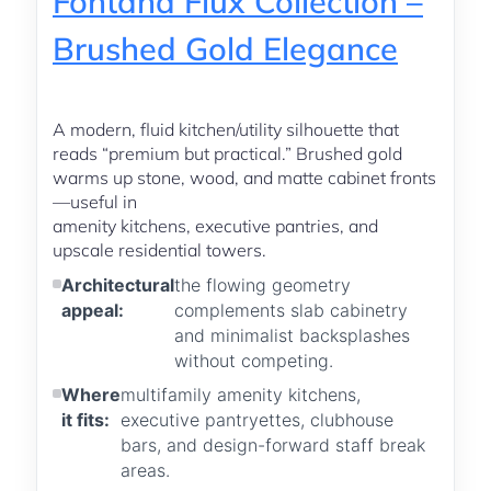
Fontana Flux Collection –
Brushed Gold Elegance
A modern, fluid kitchen/utility silhouette that
reads “premium but practical.” Brushed gold
warms up stone, wood, and matte cabinet fronts
—useful in
amenity kitchens, executive pantries, and
upscale residential towers.
Architectural
the flowing geometry
appeal:
complements slab cabinetry
and minimalist backsplashes
without competing.
Where
multifamily amenity kitchens,
it fits:
executive pantryettes, clubhouse
bars, and design-forward staff break
areas.