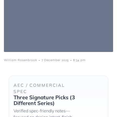
-
-
William Rosenbrook
7 December 2025
8:34 pm
AEC / COMMERCIAL
SPEC
Three Signature Picks (3
Different Series)
Verified spec-friendly notes—