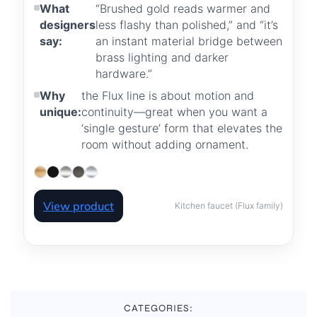
What
“Brushed gold reads warmer and
designers
less flashy than polished,” and “it’s
say:
an instant material bridge between
brass lighting and darker
hardware.”
Why
the Flux line is about motion and
unique:
continuity—great when you want a
‘single gesture’ form that elevates the
room without adding ornament.
View product
Kitchen faucet (Flux family)
CATEGORIES: