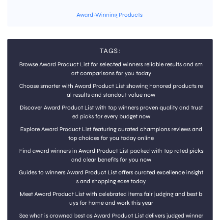
Award-Winning Products
TAGS:
Browse Award Product List for selected winners reliable results and sm
art comparisons for you today
Choose smarter with Award Product List showing honored products re
al results and standout value now
Discover Award Product List with top winners proven quality and trust
ed picks for every budget now
Explore Award Product List featuring curated champions reviews and
top choices for you today online
Find award winners in Award Product List packed with top rated picks
and clear benefits for you now
Guides to winners Award Product List offers curated excellence insight
s and shopping ease today
Meet Award Product List with celebrated items fair judging and best b
uys for home and work this year
See what is crowned best as Award Product List delivers judged winner