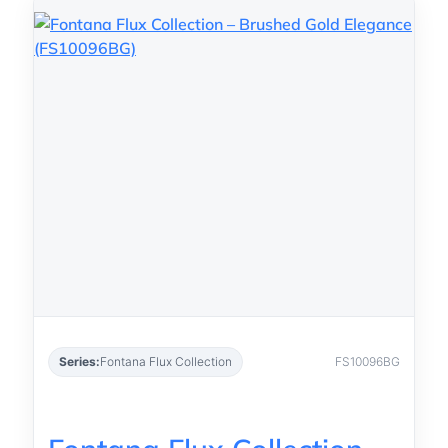
Series:
Fontana Flux Collection
FS10096BG