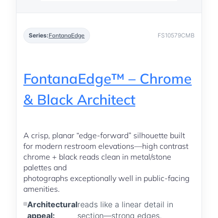
Series:
FontanaEdge
FS10579CMB
FontanaEdge™ – Chrome
& Black Architect
A crisp, planar “edge-forward” silhouette built
for modern restroom elevations—high contrast
chrome + black reads clean in metal/stone
palettes and
photographs exceptionally well in public-facing
amenities.
Architectural
reads like a linear detail in
appeal:
section—strong edges,