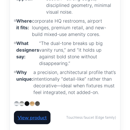
disciplined geometry, minimal
visual noise.
Where
corporate HQ restrooms, airport
it fits:
lounges, premium retail, and new-
build mixed-use amenity cores.
What
“The dual-tone breaks up big
designers
vanity runs,” and “it holds up
say:
against bold stone without
disappearing.”
Why
a precision, architectural profile that’s
unique:
intentionally “detail-like” rather than
decorative—ideal when fixtures must
feel integrated, not added-on.
View product
Touchless faucet (Edge family)