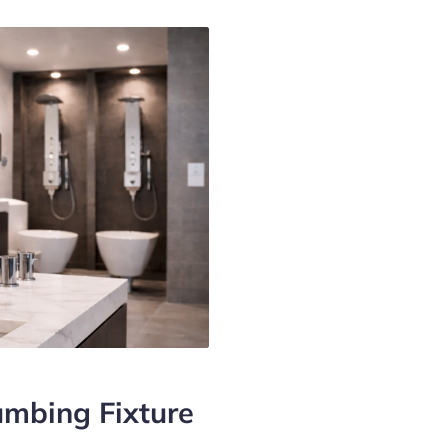
mbing Fixture