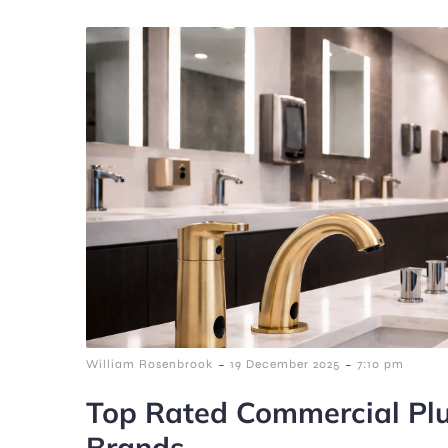
-
-
William Rosenbrook
19 December 2025
7:10 pm
Top Rated Commercial Plu
Brands