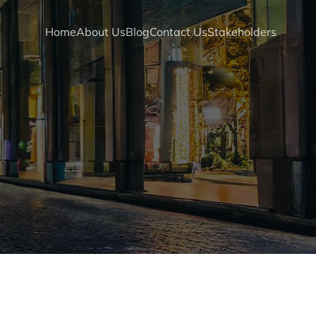
Home
About Us
Blog
Contact Us
Stakeholders