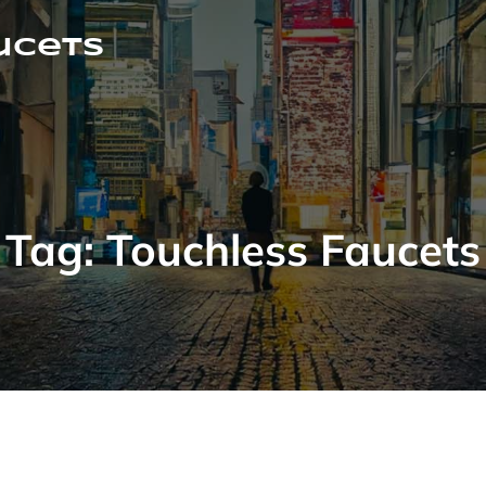
ucets
Tag:
Touchless Faucets