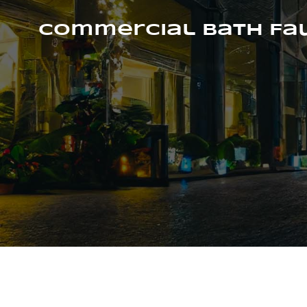
Skip
to
Commercial Bath Fa
content