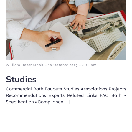
-
-
William Rosenbrook
10 October 2025
6:28 pm
Studies
Commercial Bath Faucets Studies Associations Projects
Recommendations Experts Related Links FAQ Bath •
Specification • Compliance […]