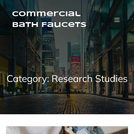
Skip
to
content
Commercial
Bath Faucets
Category:
Research Studies