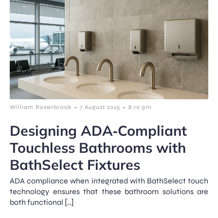
-
-
William Rosenbrook
7 August 2025
8:10 pm
Designing ADA‑Compliant
Touchless Bathrooms with
BathSelect Fixtures
ADA compliance when integrated with BathSelect touch
technology ensures that these bathroom solutions are
both functional […]