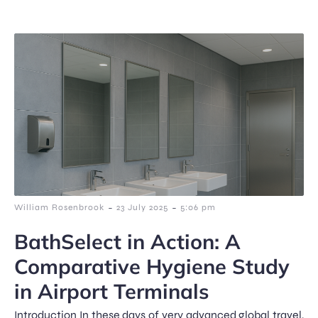
-
-
William Rosenbrook
23 July 2025
5:06 pm
BathSelect in Action: A
Comparative Hygiene Study
in Airport Terminals
Introduction In these days of very advanced global travel,