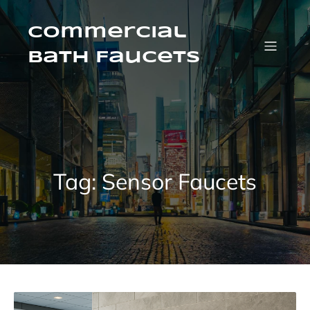
Skip
to
content
Commercial
Bath Faucets
Tag:
Sensor Faucets