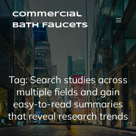
Skip
to
content
Commercial
Bath Faucets
Tag:
Search studies across
multiple fields and gain
easy-to-read summaries
that reveal research trends