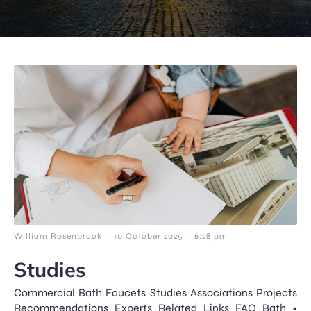
-
-
William Rosenbrook
10 October 2025
6:28 pm
Studies
Commercial Bath Faucets Studies Associations Projects
Recommendations Experts Related Links FAQ Bath •