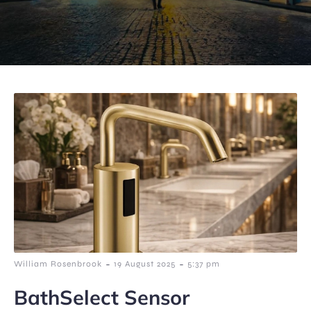
-
-
William Rosenbrook
19 August 2025
5:37 pm
BathSelect Sensor