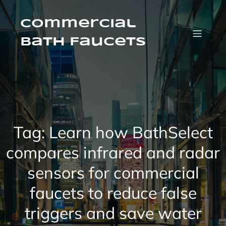
Skip
to
content
Commercial
Bath Faucets
Tag:
Learn how BathSelect
compares infrared and radar
sensors for commercial
faucets to reduce false
triggers and save water