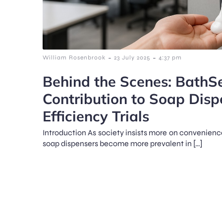
-
-
William Rosenbrook
23 July 2025
4:37 pm
Behind the Scenes: BathSe
Contribution to Soap Disp
Efficiency Trials
Introduction As society insists more on convenienc
soap dispensers become more prevalent in […]