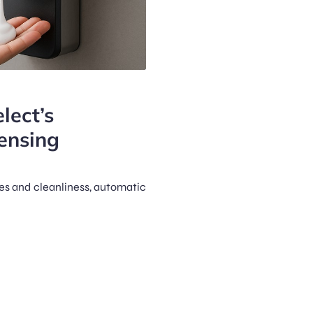
lect’s
ensing
es and cleanliness, automatic