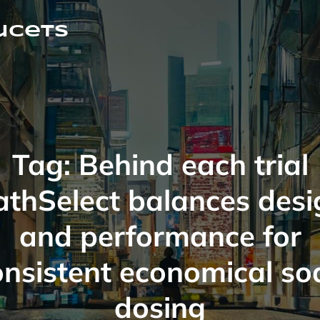
ucets
Tag:
Behind each trial
athSelect balances desi
and performance for
onsistent economical so
dosing