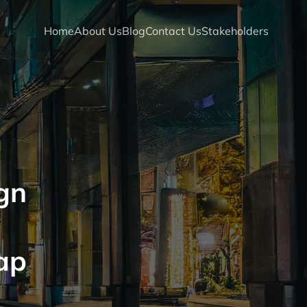
Home
About Us
Blog
Contact Us
Stakeholders
gn
ap