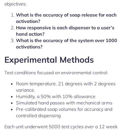
objectives:
What is the accuracy of soap release for each
activation?
How responsive is each dispenser to a user’s
hand action?
What is the accuracy of the system over 1000
activations?
Experimental Methods
Test conditions focused on environmental control:
Room temperature, 21 degrees with 2 degrees
variance.
Humidity, a 50% with 10% allowance
Simulated hand passes with mechanical arms
Pre-calibrated soap volumes for accuracy and
controlled dispensing
Each unit underwent 5000 test cycles over a 12 week