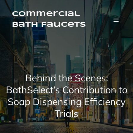
Skip
to
content
Commercial
Bath Faucets
Behind the Scenes:
BathSelect’s Contribution to
Soap Dispensing Efficiency
Trials