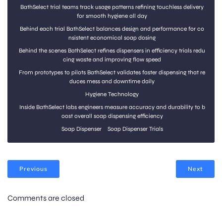
BathSelect trial teams track usage patterns refining touchless delivery
for smooth hygiene all day
Behind each trial BathSelect balances design and performance for co
nsistent economical soap dosing
Behind the scenes BathSelect refines dispensers in efficiency trials redu
cing waste and improving flow speed
From prototypes to pilots BathSelect validates faster dispensing that re
duces mess and downtime daily
Hygiene Technology
Inside BathSelect labs engineers measure accuracy and durability to b
oost overall soap dispensing efficiency
Soap Dispenser
Soap Dispenser Trials
Previous
Next
Comments are closed