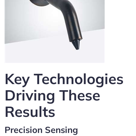
Key Technologies
Driving These
Results
Precision Sensing