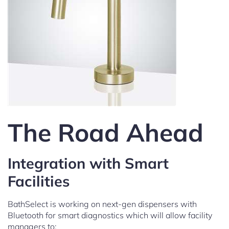
The Road Ahead
Integration with Smart
Facilities
BathSelect is working on next-gen dispensers with
Bluetooth for smart diagnostics which will allow facility
managers to: