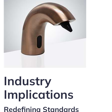
Industry
Implications
Redefining Standards