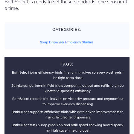
BathSelect is ready to set these standards, one sensor at
a time.
CATEGORIES:
Soap Dispenser Efficiency Studies
TAGS:
BathSelect joins efficiency trials fine tuning valves so every wash gets t
he right soap dose
BathSelect partners in field trials comparing output and refills to unloc
k better dispensing efficiency
BathSelect records trial insights on viscosity pressure and ergonomics
to improve everyday dispensing
BathSelect supports efficiency trials with data driven improvements fo
r smarter cleaner dispensers
BathSelect tests pump precision and refill speed showing how dispensi
ng trials save time and cost