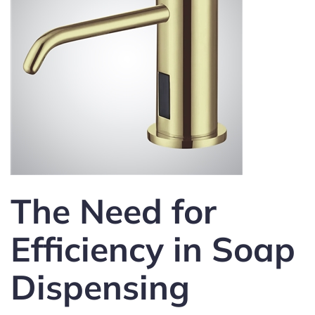
The Need for
Efficiency in Soap
Dispensing