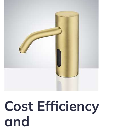
Cost Efficiency
and