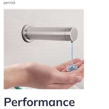
period.
Performance