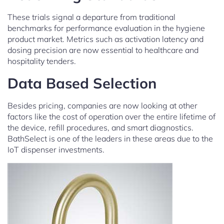
These trials signal a departure from traditional
benchmarks for performance evaluation in the hygiene
product market. Metrics such as activation latency and
dosing precision are now essential to healthcare and
hospitality tenders.
Data Based Selection
Besides pricing, companies are now looking at other
factors like the cost of operation over the entire lifetime of
the device, refill procedures, and smart diagnostics.
BathSelect is one of the leaders in these areas due to the
IoT dispenser investments.