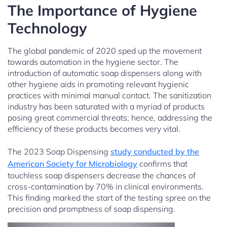
The Importance of Hygiene
Technology
The global pandemic of 2020 sped up the movement
towards automation in the hygiene sector. The
introduction of automatic soap dispensers along with
other hygiene aids in promoting relevant hygienic
practices with minimal manual contact. The sanitization
industry has been saturated with a myriad of products
posing great commercial threats; hence, addressing the
efficiency of these products becomes very vital.
The 2023 Soap Dispensing
study conducted by the
American Society for Microbiology
confirms that
touchless soap dispensers decrease the chances of
cross-contamination by 70% in clinical environments.
This finding marked the start of the testing spree on the
precision and promptness of soap dispensing.