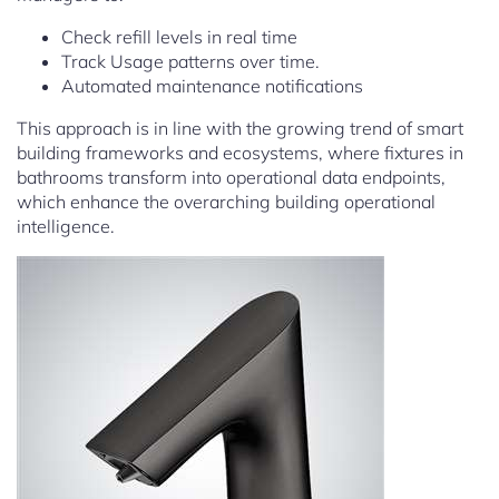
Check refill levels in real time
Track Usage patterns over time.
Automated maintenance notifications
This approach is in line with the growing trend of smart
building frameworks and ecosystems, where fixtures in
bathrooms transform into operational data endpoints,
which enhance the overarching building operational
intelligence.