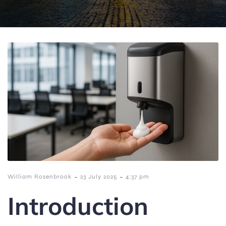
-
-
William Rosenbrook
23 July 2025
4:37 pm
Introduction