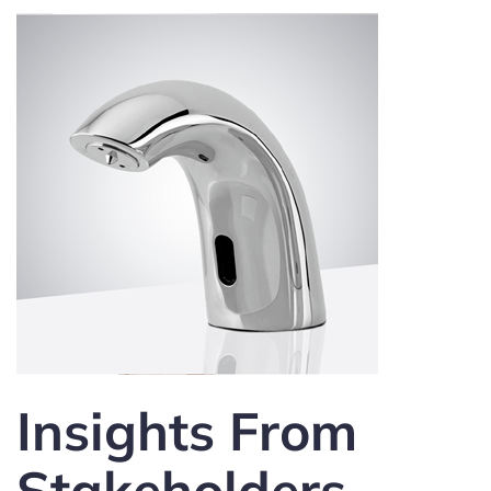
Insights From
Stakeholders