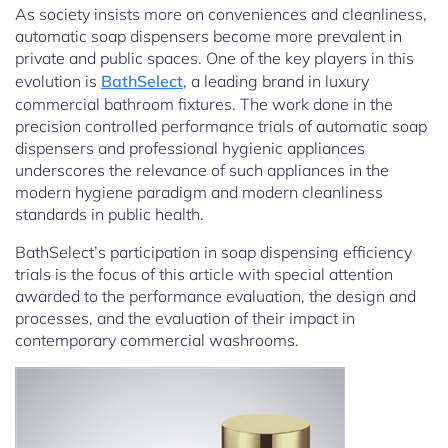
As society insists more on conveniences and cleanliness,
automatic soap dispensers become more prevalent in
private and public spaces. One of the key players in this
evolution is
BathSelect
, a leading brand in luxury
commercial bathroom fixtures. The work done in the
precision controlled performance trials of automatic soap
dispensers and professional hygienic appliances
underscores the relevance of such appliances in the
modern hygiene paradigm and modern cleanliness
standards in public health.
BathSelect’s participation in soap dispensing efficiency
trials is the focus of this article with special attention
awarded to the performance evaluation, the design and
processes, and the evaluation of their impact in
contemporary commercial washrooms.