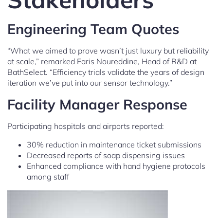
Engineering Team Quotes
“What we aimed to prove wasn’t just luxury but reliability
at scale,” remarked Faris Noureddine, Head of R&D at
BathSelect. “Efficiency trials validate the years of design
iteration we’ve put into our sensor technology.”
Facility Manager Response
Participating hospitals and airports reported:
30% reduction in maintenance ticket submissions
Decreased reports of soap dispensing issues
Enhanced compliance with hand hygiene protocols
among staff