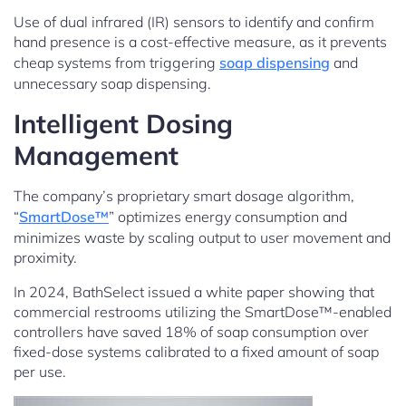
Use of dual infrared (IR) sensors to identify and confirm
hand presence is a cost-effective measure, as it prevents
cheap systems from triggering
soap dispensing
and
unnecessary soap dispensing.
Intelligent Dosing
Management
The company’s proprietary smart dosage algorithm,
“
SmartDose™
” optimizes energy consumption and
minimizes waste by scaling output to user movement and
proximity.
In 2024, BathSelect issued a white paper showing that
commercial restrooms utilizing the SmartDose™-enabled
controllers have saved 18% of soap consumption over
fixed-dose systems calibrated to a fixed amount of soap
per use.