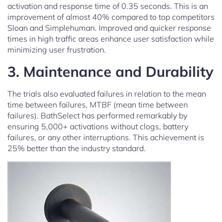
activation and response time of 0.35 seconds. This is an
improvement of almost 40% compared to top competitors
Sloan and Simplehuman. Improved and quicker response
times in high traffic areas enhance user satisfaction while
minimizing user frustration.
3. Maintenance and Durability
The trials also evaluated failures in relation to the mean
time between failures, MTBF (mean time between
failures). BathSelect has performed remarkably by
ensuring 5,000+ activations without clogs, battery
failures, or any other interruptions. This achievement is
25% better than the industry standard.