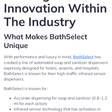
Innovation Within
The Industry
What Makes BathSelect
Unique
With performance and luxury in mind,
BathSelect
has
created a line of automated soap and sanitizer dispensers
expressly designed for hotels, airports, and hospitals.
BathSelect is known for their high-traffic infrared sensor
dispensers.
BathSelect is known for:
Accurate dispensing for soap and sanitizer (0.8–1.2
ml for each action)
Infrared sensor technology that has activation in