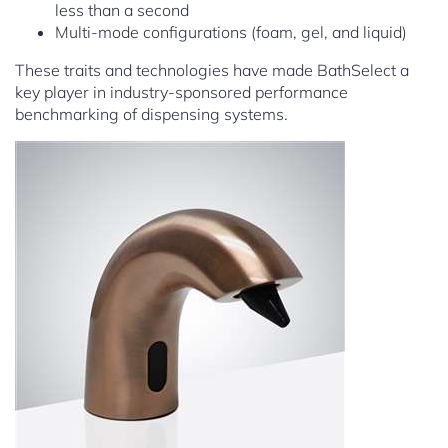
less than a second
Multi-mode configurations (foam, gel, and liquid)
These traits and technologies have made BathSelect a
key player in industry-sponsored performance
benchmarking of dispensing systems.