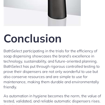
Conclusion
BathSelect participating in the trials for the efficiency of
soap dispensing showcases the brand’s excellence in
technology, sustainability, and future-oriented planning.
BathSelect has put through rigorous controlled testing to
prove their dispensers are not only wonderful to use but
also conserve resources and are simple to use for
maintenance, making them durable and environmentally
friendly.
As automation in hygiene becomes the norm, the value of
tested, validated, and reliable automatic dispensers rises.