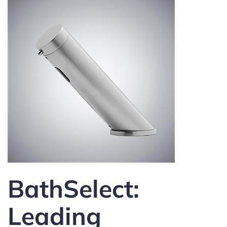
BathSelect:
Leading