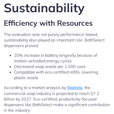
Sustainability
Efficiency with Resources
The evaluation was not purely performance-based;
sustainability also played an important role. BathSelect
dispensers proved:
20% increase in battery longevity because of
motion-activated energy cycles
Decreased soap waste per 1,000 uses
Compatible with eco-certified refills, lowering
plastic waste
According to a market analysis by
Statista
, the
commercial soap industry is projected to reach $7.2
billion by 2027. Eco-certified, productivity-focused
dispensers like BathSelect make a significant contribution
in the industry.