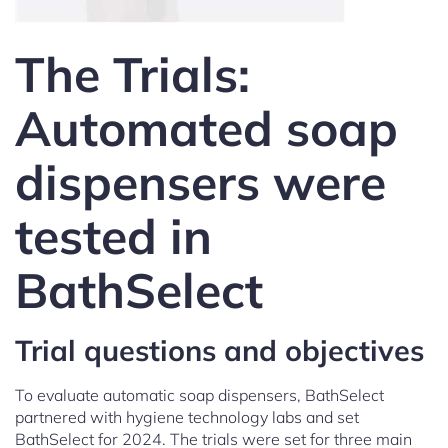
The Trials:
Automated soap
dispensers were
tested in
BathSelect
Trial questions and objectives
To evaluate automatic soap dispensers, BathSelect
partnered with hygiene technology labs and set
BathSelect for 2024. The trials were set for three main