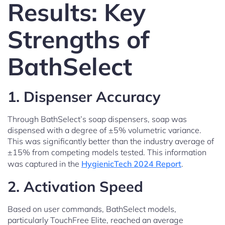
Results: Key
Strengths of
BathSelect
1. Dispenser Accuracy
Through BathSelect’s soap dispensers, soap was
dispensed with a degree of ±5% volumetric variance.
This was significantly better than the industry average of
±15% from competing models tested. This information
was captured in the
HygienicTech 2024 Report
.
2. Activation Speed
Based on user commands, BathSelect models,
particularly TouchFree Elite, reached an average