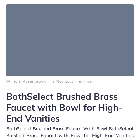
-
-
William Rosenbrook
11 May 2026
6:33 pm
BathSelect Brushed Brass
Faucet with Bowl for High-
End Vanities
BathSelect Brushed Brass Faucet With Bowl BathSelect
Brushed Brass Faucet with Bowl for High-End Vanities