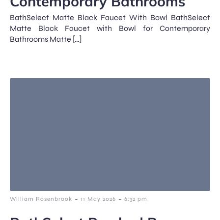
Contemporary Bathrooms
BathSelect Matte Black Faucet With Bowl BathSelect
Matte Black Faucet with Bowl for Contemporary
Bathrooms Matte […]
-
-
William Rosenbrook
11 May 2026
6:32 pm