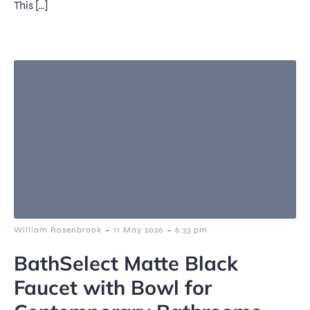
This […]
-
-
William Rosenbrook
11 May 2026
6:33 pm
BathSelect Matte Black
Faucet with Bowl for