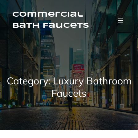
Skip
to
content
Commercial
Bath Faucets
Category:
Luxury Bathroom
Faucets