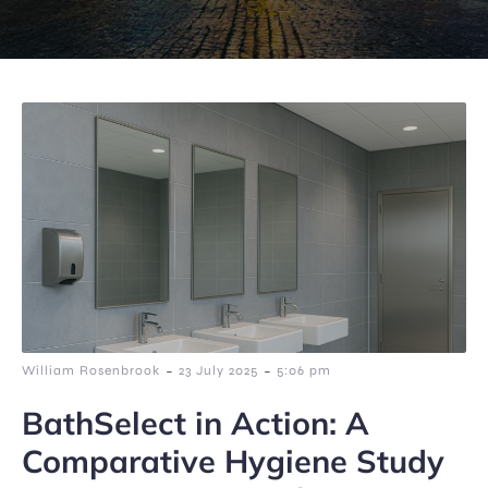
-
-
William Rosenbrook
23 July 2025
5:06 pm
BathSelect in Action: A
Comparative Hygiene Study