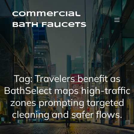
Skip
to
content
Commercial
Bath Faucets
Tag:
Travelers benefit as
BathSelect maps high-traffic
zones prompting targeted
cleaning and safer flows.