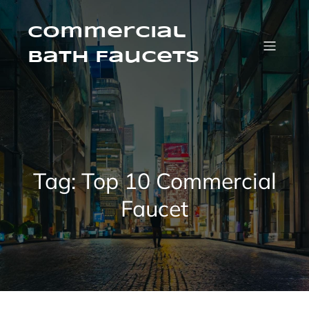
Skip
to
content
Commercial
Bath Faucets
Tag:
Top 10 Commercial
Faucet