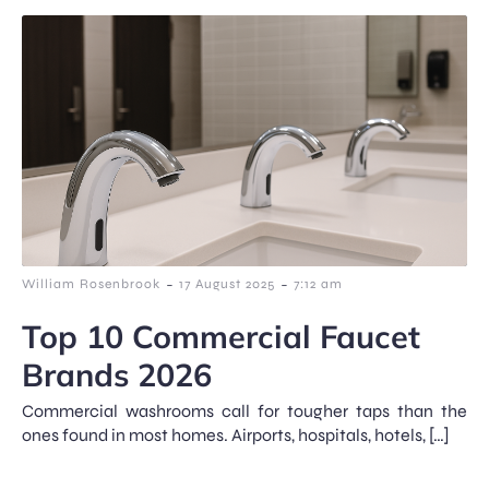
-
-
William Rosenbrook
17 August 2025
7:12 am
Top 10 Commercial Faucet
Brands 2026
Commercial washrooms call for tougher taps than the
ones found in most homes. Airports, hospitals, hotels, […]