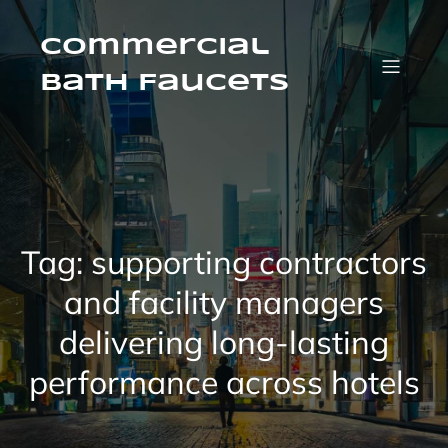
Skip
to
content
Commercial
Bath Faucets
Tag:
supporting contractors
and facility managers
delivering long-lasting
performance across hotels