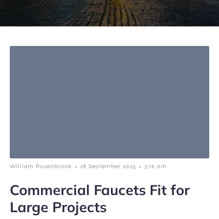
-
-
William Rosenbrook
28 September 2025
3:16 am
Commercial Faucets Fit for
Large Projects