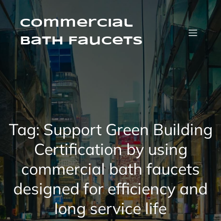
Skip
to
content
Commercial
Bath Faucets
Tag:
Support Green Building
Certification by using
commercial bath faucets
designed for efficiency and
long service life