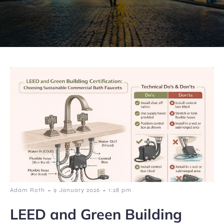
-
-
Adam Roth
9 January 2026
1:28 pm
LEED and Green Building