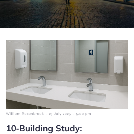
-
-
William Rosenbrook
23 July 2025
5:00 pm
10‑Building Study: