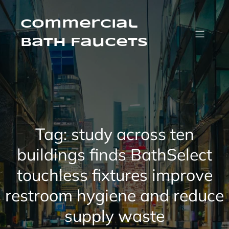
Skip
to
content
Commercial
Bath Faucets
Tag:
study across ten
buildings finds BathSelect
touchless fixtures improve
restroom hygiene and reduce
supply waste