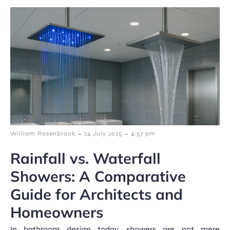
-
-
William Rosenbrook
24 July 2025
4:57 pm
Rainfall vs. Waterfall
Showers: A Comparative
Guide for Architects and
Homeowners
In bathroom design today, showers are not mere