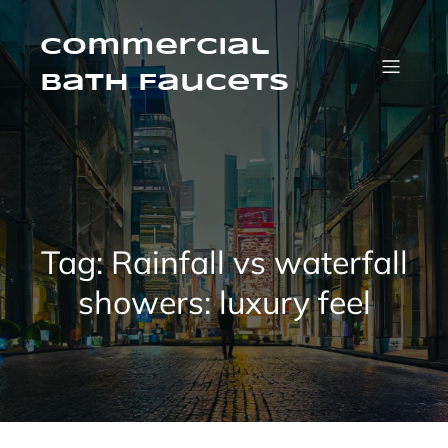
Skip
to
content
Commercial
Bath Faucets
Tag:
Rainfall vs waterfall
showers: luxury feel