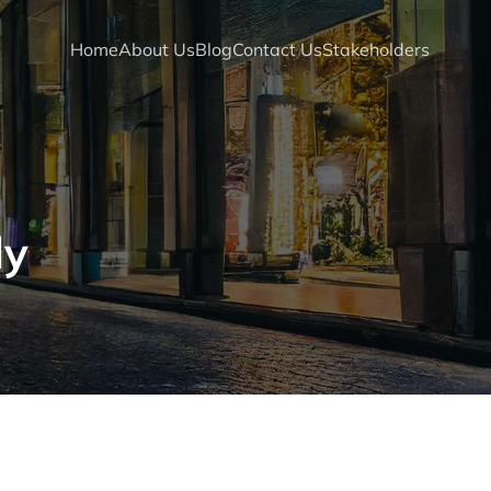
Home
About Us
Blog
Contact Us
Stakeholders
dy