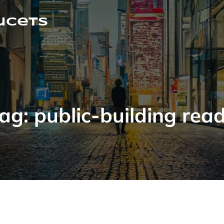
ucets
ag:
public-building rea