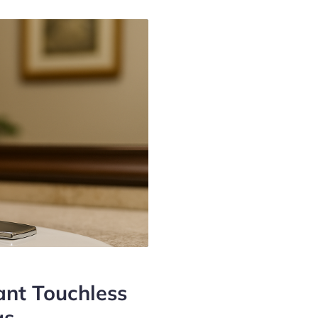
nt Touchless
gs