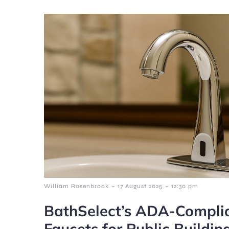
-
-
William Rosenbrook
17 August 2025
12:30 pm
BathSelect’s ADA-Complia
Faucets for Public Buildin