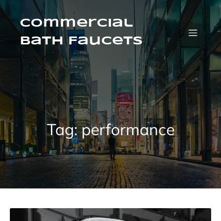
Skip
to
content
Commercial
Bath Faucets
Tag:
performance