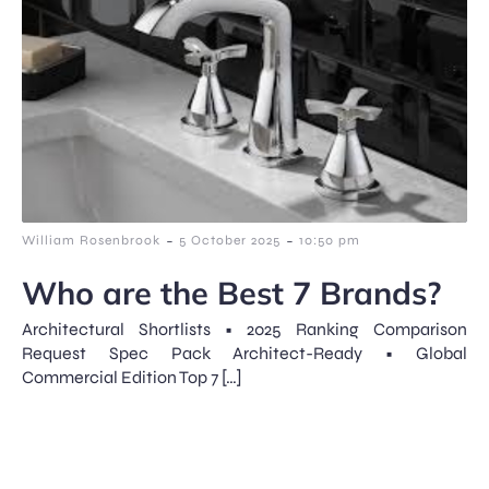
-
-
William Rosenbrook
5 October 2025
10:50 pm
Who are the Best 7 Brands?
Architectural Shortlists • 2025 Ranking Comparison
Request Spec Pack Architect-Ready • Global
Commercial Edition Top 7 […]