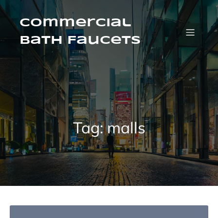
Skip
to
content
Commercial
Bath Faucets
Tag:
malls