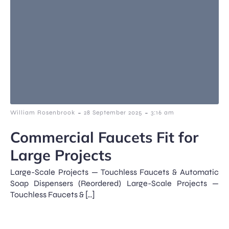
-
-
William Rosenbrook
28 September 2025
3:16 am
Commercial Faucets Fit for
Large Projects
Large-Scale Projects — Touchless Faucets & Automatic
Soap Dispensers (Reordered) Large-Scale Projects —
Touchless Faucets & […]