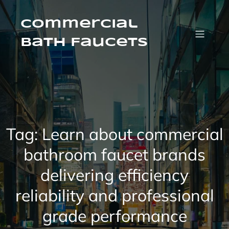
Skip
to
content
Commercial
Bath Faucets
Tag:
Learn about commercial
bathroom faucet brands
delivering efficiency
reliability and professional
grade performance