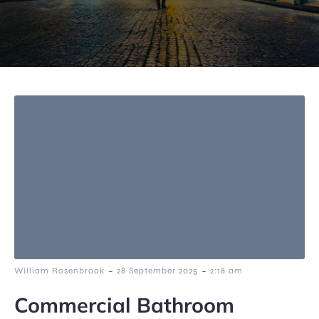
-
-
William Rosenbrook
28 September 2025
2:18 am
Commercial Bathroom