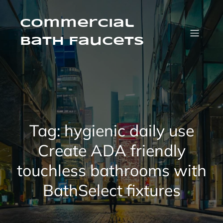
Skip
to
content
Commercial
Bath Faucets
Tag:
hygienic daily use
Create ADA friendly
touchless bathrooms with
BathSelect fixtures