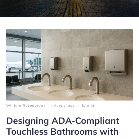
-
-
William Rosenbrook
7 August 2025
8:10 pm
Designing ADA‑Compliant
Touchless Bathrooms with