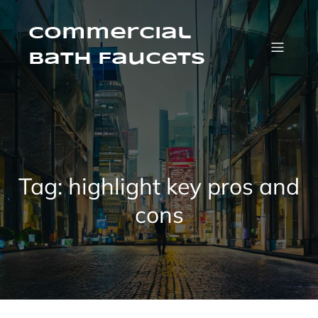
Skip
to
content
Commercial
Bath Faucets
Tag:
highlight key pros and
cons