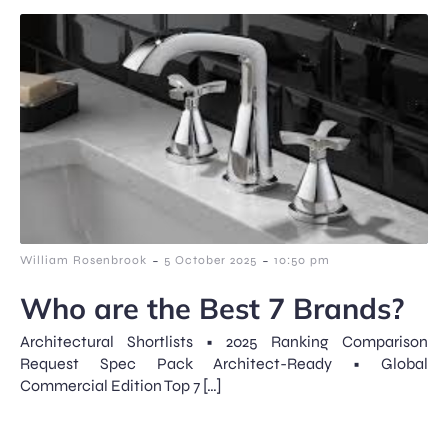
-
-
William Rosenbrook
5 October 2025
10:50 pm
Who are the Best 7 Brands?
Architectural Shortlists • 2025 Ranking Comparison
Request Spec Pack Architect-Ready • Global
Commercial Edition Top 7 […]