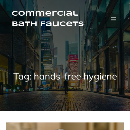
Skip
to
content
Commercial
Bath Faucets
Tag:
hands-free hygiene