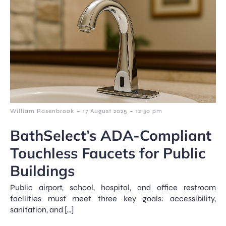
-
-
William Rosenbrook
17 August 2025
12:30 pm
BathSelect’s ADA-Compliant
Touchless Faucets for Public
Buildings
Public airport, school, hospital, and office restroom
facilities must meet three key goals: accessibility,
sanitation, and […]