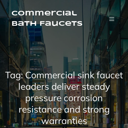
Skip
to
content
Commercial
Bath Faucets
Tag:
Commercial sink faucet
leaders deliver steady
pressure corrosion
resistance and strong
warranties