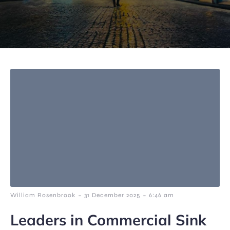
-
-
William Rosenbrook
31 December 2025
6:46 am
Leaders in Commercial Sink