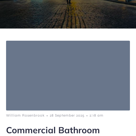
-
-
William Rosenbrook
28 September 2025
2:18 am
Commercial Bathroom