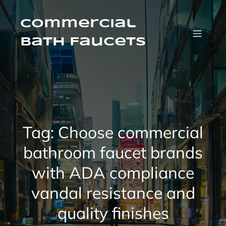
Skip
to
content
Commercial
Bath Faucets
Tag:
Choose commercial
bathroom faucet brands
with ADA compliance
vandal resistance and
quality finishes