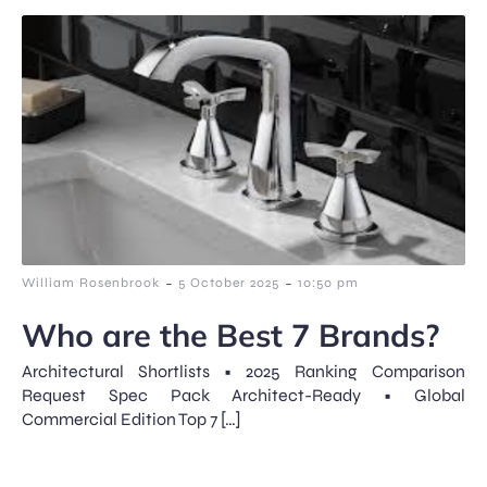
-
-
William Rosenbrook
5 October 2025
10:50 pm
Who are the Best 7 Brands?
Architectural Shortlists • 2025 Ranking Comparison
Request Spec Pack Architect-Ready • Global
Commercial Edition Top 7 […]