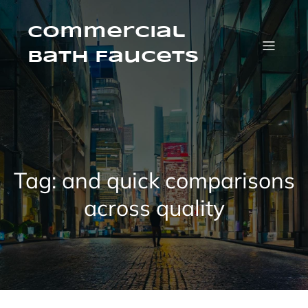
Skip
to
content
Commercial
Bath Faucets
Tag:
and quick comparisons
across quality