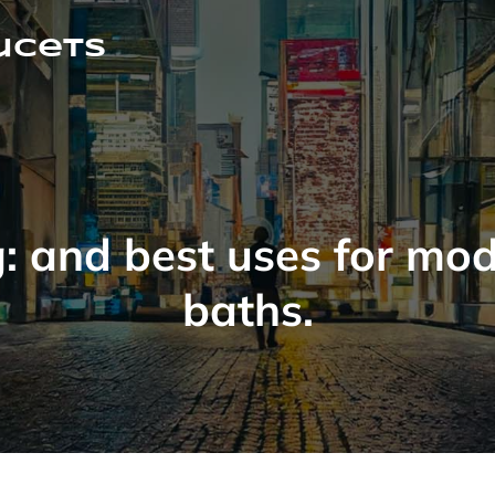
ucets
g:
and best uses for mo
baths.