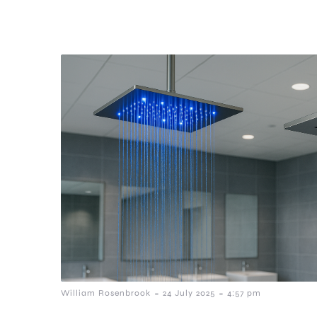
-
-
William Rosenbrook
24 July 2025
4:57 pm