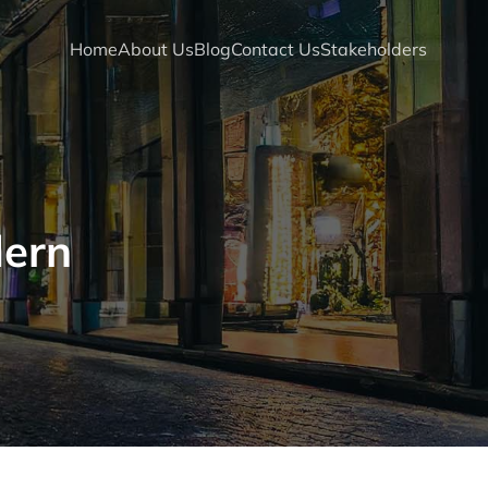
Home
About Us
Blog
Contact Us
Stakeholders
dern