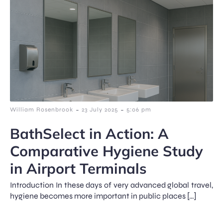
-
-
William Rosenbrook
23 July 2025
5:06 pm
BathSelect in Action: A
Comparative Hygiene Study
in Airport Terminals
Introduction In these days of very advanced global travel,
hygiene becomes more important in public places […]