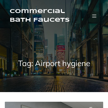
Skip
to
content
Commercial
Bath Faucets
Tag:
Airport hygiene