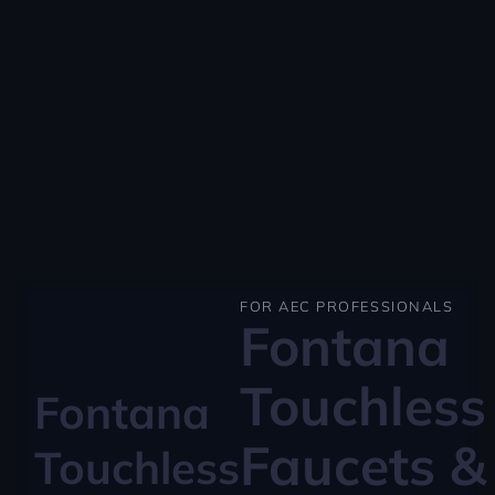
FOR AEC PROFESSIONALS
Fontana
Touchless
Fontana
Faucets &
Touchless