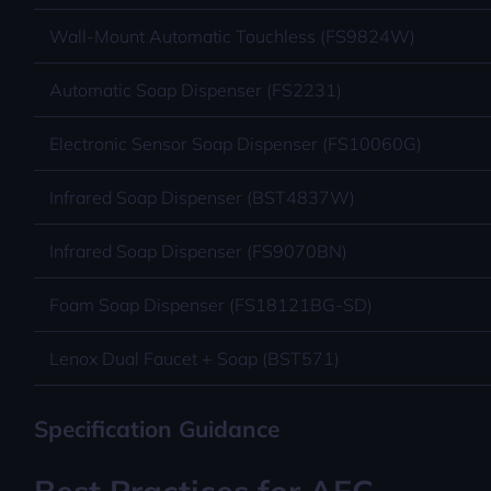
Wall-Mount Automatic Touchless (FS9824W)
Automatic Soap Dispenser (FS2231)
Electronic Sensor Soap Dispenser (FS10060G)
Infrared Soap Dispenser (BST4837W)
Infrared Soap Dispenser (FS9070BN)
Foam Soap Dispenser (FS18121BG-SD)
Lenox Dual Faucet + Soap (BST571)
Specification Guidance