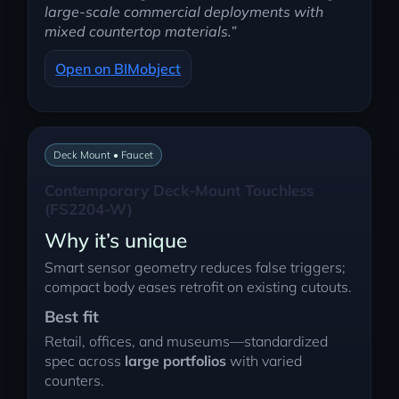
large-scale commercial deployments with
mixed countertop materials.”
Open on BIMobject
Deck Mount • Faucet
Contemporary Deck-Mount Touchless
(FS2204-W)
Why it’s unique
Smart sensor geometry reduces false triggers;
compact body eases retrofit on existing cutouts.
Best fit
Retail, offices, and museums—standardized
spec across
large portfolios
with varied
counters.