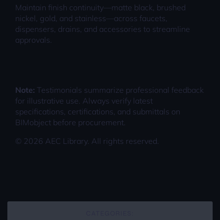
Maintain finish continuity—matte black, brushed
nickel, gold, and stainless—across faucets,
dispensers, drains, and accessories to streamline
approvals.
Note:
Testimonials summarize professional feedback
for illustrative use. Always verify latest
specifications, certifications, and submittals on
BIMobject before procurement.
©
2026
AEC Library. All rights reserved.
CATEGORIES: