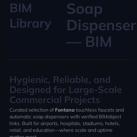
Soap
BIM
Library
Dispenser
— BIM
Hygienic, Reliable, and
Designed for Large-Scale
Commercial Projects
Curated selection of
Fontana
touchless faucets and
automatic soap dispensers with verified BIMobject
links. Built for airports, hospitals, stadiums, hotels,
retail, and education—where scale and uptime
matter most.