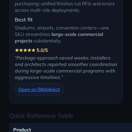
purchasing; unified finishes cut RFIs and errors
across multi-site deployments.
Best fit
Stadiums, airports, convention centers—one
SKU streamlines
large-scale commercial
projects
substantially.
★★★★★ 5.0/5
“Package approach saved weeks; installers
and architects reported smoother coordination
during large-scale commercial programs with
aggressive timelines.”
Open on BIMobject
Quick Reference Table
Product