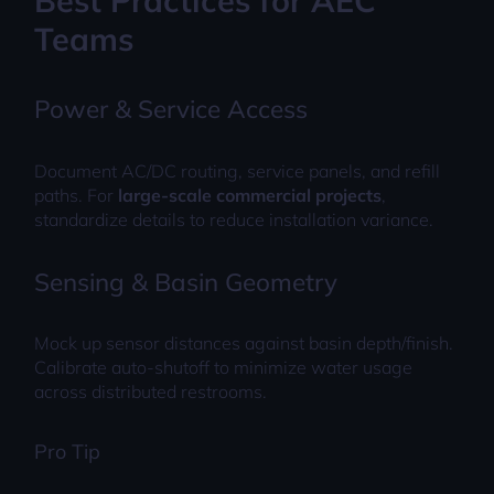
Best Practices for AEC
Teams
Power & Service Access
Document AC/DC routing, service panels, and refill
paths. For
large-scale commercial projects
,
standardize details to reduce installation variance.
Sensing & Basin Geometry
Mock up sensor distances against basin depth/finish.
Calibrate auto-shutoff to minimize water usage
across distributed restrooms.
Pro Tip