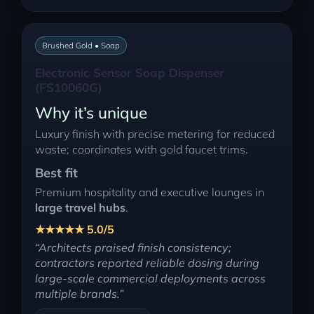
Brushed Gold • Soap
Electronic Sensor Soap Dispenser
(FS10060G)
Why it’s unique
Luxury finish with precise metering for reduced
waste; coordinates with gold faucet trims.
Best fit
Premium hospitality and executive lounges in
large travel hubs
.
★★★★★ 5.0/5
“Architects praised finish consistency;
contractors reported reliable dosing during
large-scale commercial deployments across
multiple brands.”