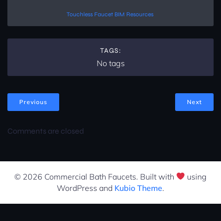
Touchless Faucet BIM Resources
TAGS:
No tags
Previous
Next
Comments are closed
© 2026 Commercial Bath Faucets. Built with
using
WordPress and
Kubio Theme
.