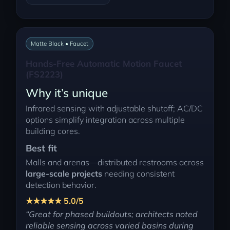
Matte Black • Faucet
Hands-Free Automatic Motion Faucet
(FS2223)
Why it’s unique
Infrared sensing with adjustable shutoff; AC/DC
options simplify integration across multiple
building cores.
Best fit
Malls and arenas—distributed restrooms across
large-scale projects
needing consistent
detection behavior.
★★★★★ 5.0/5
“Great for phased buildouts; architects noted
reliable sensing across varied basins during