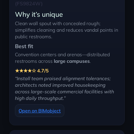
(FS9824W)
Why it’s unique
Clean wall spout with concealed rough;
simplifies cleaning and reduces vandal points in
public restrooms.
Best fit
Convention centers and arenas—distributed
restrooms across
large campuses
.
★★★★☆ 4.7/5
“Install team praised alignment tolerances;
architects noted improved housekeeping
across large-scale commercial facilities with
high daily throughput.”
Open on BIMobject