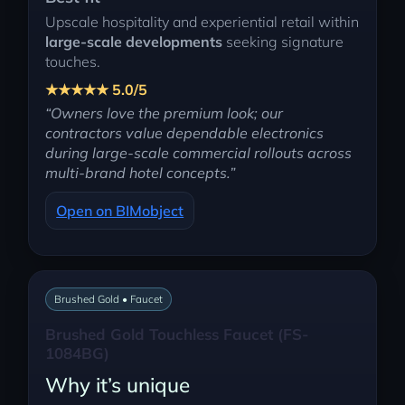
Upscale hospitality and experiential retail within
large-scale developments
seeking signature
touches.
★★★★★ 5.0/5
“Owners love the premium look; our
contractors value dependable electronics
during large-scale commercial rollouts across
multi-brand hotel concepts.”
Open on BIMobject
Brushed Gold • Faucet
Brushed Gold Touchless Faucet (FS-
1084BG)
Why it’s unique