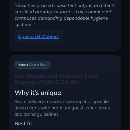
“Facilities praised consistent output; architects
specified broadly for large-scale commercial
campuses demanding dependable hygiene
systems.”
Open on BIMobject
Foam • Gold • Soap
Dax Brushed Gold Automatic Foam
Dispenser (FS18121BG-SD)
Why it’s unique
Foam delivery reduces consumption; upscale
finish aligns with premium guest experiences
and brand guidelines.
Best fit