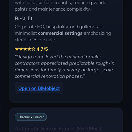
with solid-surface troughs, reducing vandal
points and maintenance complexity.
Best fit
Corporate HQ, hospitality, and galleries—
minimalist
commercial settings
emphasizing
clean lines at scale.
★★★★☆ 4.7/5
“Design team loved the minimal profile;
contractors appreciated predictable rough-in
dimensions for timely delivery on large-scale
commercial renovation phases.”
Open on BIMobject
Chrome • Faucet
Automatic Sensor Faucet (FS1095C)