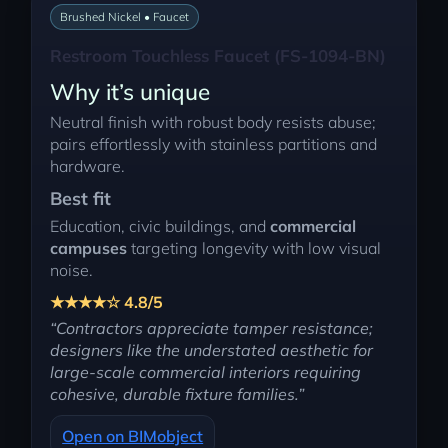
Brushed Nickel • Faucet
Restroom Touchless Faucet (FS-1094-BN)
Why it’s unique
Neutral finish with robust body resists abuse;
pairs effortlessly with stainless partitions and
hardware.
Best fit
Education, civic buildings, and
commercial
campuses
targeting longevity with low visual
noise.
★★★★☆ 4.8/5
“Contractors appreciate tamper resistance;
designers like the understated aesthetic for
large-scale commercial interiors requiring
cohesive, durable fixture families.”
Open on BIMobject