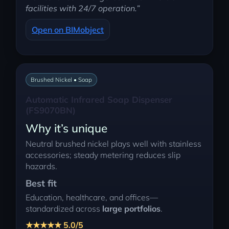
facilities with 24/7 operation.”
Open on BIMobject
Brushed Nickel • Soap
Automatic Infrared Soap Dispenser
(FS9070BN)
Why it’s unique
Neutral brushed nickel plays well with stainless
accessories; steady metering reduces slip
hazards.
Best fit
Education, healthcare, and offices—
standardized across
large portfolios
.
★★★★★ 5.0/5