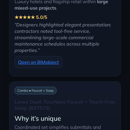
Luxury hotels and flagship retail within
large
mixed-use projects
.
★★★★★ 5.0/5
“Designers highlighted elegant presentation;
contractors noted tool-free service,
streamlining large-scale commercial
maintenance schedules across multiple
properties.”
Open on BIMobject
Combo • Faucet + Soap
Lenox Dual: Touchless Faucet + Touch-Free
Soap (BST571)
Why it’s unique
Coordinated set simplifies submittals and