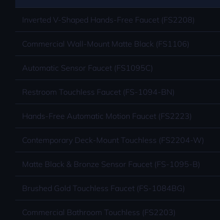
Inverted V-Shaped Hands-Free Faucet (FS2208)
Commercial Wall-Mount Matte Black (FS1106)
Automatic Sensor Faucet (FS1095C)
Restroom Touchless Faucet (FS-1094-BN)
Hands-Free Automatic Motion Faucet (FS2223)
Contemporary Deck-Mount Touchless (FS2204-W)
Matte Black & Bronze Sensor Faucet (FS-1095-B)
Brushed Gold Touchless Faucet (FS-1084BG)
Commercial Bathroom Touchless (FS2203)