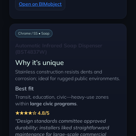
Open on BIMobject
Chrome / SS • Soap
Automatic Infrared Soap Dispenser
(BST4837W)
Why it’s unique
Stainless construction resists dents and
corrosion; ideal for rugged public environments.
Best fit
Transit, education, civic—heavy-use zones
within
large civic programs
.
★★★★☆ 4.8/5
“Design standards committee approved
durability; installers liked straightforward
maintenance for large-scale commercial