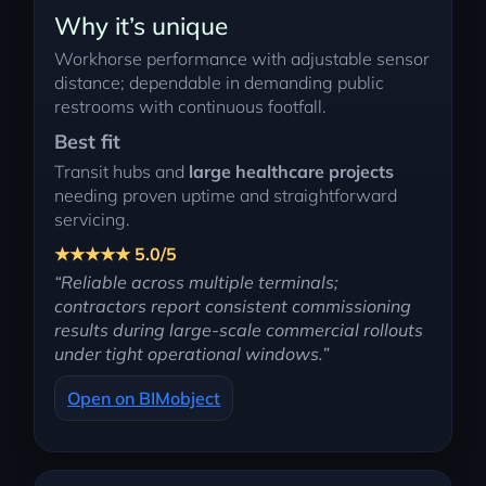
Why it’s unique
Workhorse performance with adjustable sensor
distance; dependable in demanding public
restrooms with continuous footfall.
Best fit
Transit hubs and
large healthcare projects
needing proven uptime and straightforward
servicing.
★★★★★ 5.0/5
“Reliable across multiple terminals;
contractors report consistent commissioning
results during large-scale commercial rollouts
under tight operational windows.”
Open on BIMobject