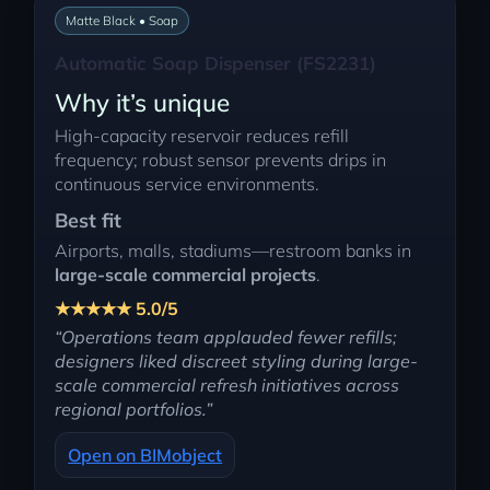
Matte Black • Soap
Automatic Soap Dispenser (FS2231)
Why it’s unique
High-capacity reservoir reduces refill
frequency; robust sensor prevents drips in
continuous service environments.
Best fit
Airports, malls, stadiums—restroom banks in
large-scale commercial projects
.
★★★★★ 5.0/5
“Operations team applauded fewer refills;
designers liked discreet styling during large-
scale commercial refresh initiatives across
regional portfolios.”
Open on BIMobject