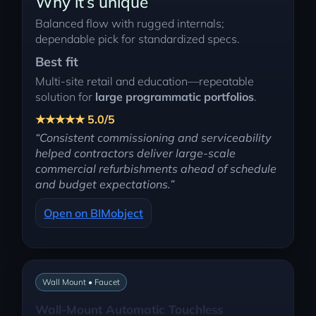
Why it’s unique
Balanced flow with rugged internals;
dependable pick for standardized specs.
Best fit
Multi-site retail and education—repeatable
solution for
large programmatic portfolios
.
★★★★★ 5.0/5
“Consistent commissioning and serviceability
helped contractors deliver large-scale
commercial refurbishments ahead of schedule
and budget expectations.”
Open on BIMobject
Wall Mount • Faucet
Wall-Mount Automatic Touchless