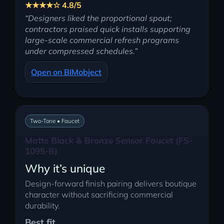
★★★★☆ 4.8/5
“Designers liked the proportional spout;
contractors praised quick installs supporting
large-scale commercial refresh programs
under compressed schedules.”
Open on BIMobject
Two-Tone • Faucet
Matte Black & Bronze Sensor Faucet (FS-
1095-B)
Why it’s unique
Design-forward finish pairing delivers boutique
character without sacrificing commercial
durability.
Best fit