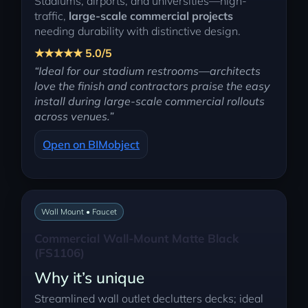
Stadiums, airports, and universities—high-
traffic,
large-scale commercial projects
needing durability with distinctive design.
★★★★★ 5.0/5
“Ideal for our stadium restrooms—architects
love the finish and contractors praise the easy
install during large-scale commercial rollouts
across venues.”
Open on BIMobject
Wall Mount • Faucet
Commercial Wall-Mount Matte Black
(FS1106)
Why it’s unique
Streamlined wall outlet declutters decks; ideal