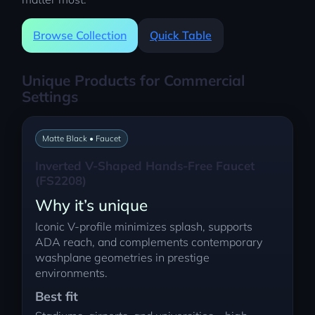
Browse Collection
Quick Table
Unique Products for Commercial
Settings
Matte Black • Faucet
Inverted V-Shaped Hands-Free Faucet
(FS2208)
Why it’s unique
Iconic V-profile minimizes splash, supports
ADA reach, and complements contemporary
washplane geometries in prestige
environments.
Best fit