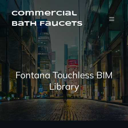
Skip
to
Commercial
content
Bath Faucets
Fontana Touchless BIM
Library