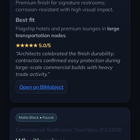
Premium finish for signature restrooms;
corrosion-resistant with high visual impact.
Best fit
Flagship hotels and premium lounges in
large
transportation nodes
.
★★★★★ 5.0/5
“Architects celebrated the finish durability;
contractors confirmed easy protection during
large-scale commercial builds with heavy
trade activity.”
Open on BIMobject
Matte Black • Faucet
Commercial Bathroom Touchless (FS2203)