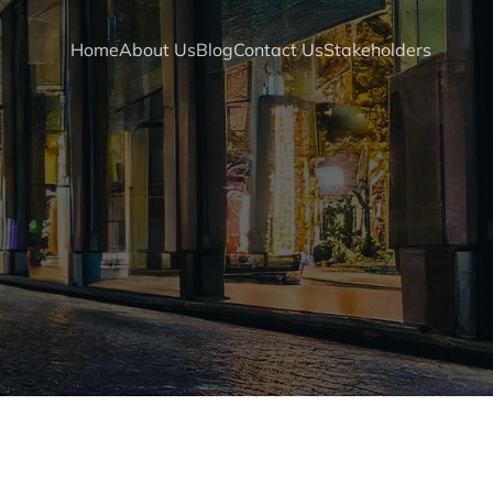
Home
About Us
Blog
Contact Us
Stakeholders