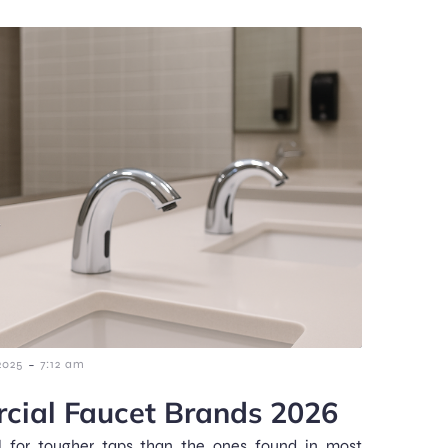
-
2025
7:12 am
cial Faucet Brands 2026
 for tougher taps than the ones found in most