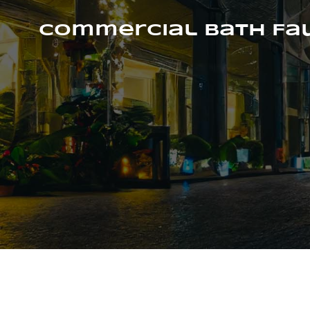
Skip
to
Commercial Bath Fa
content