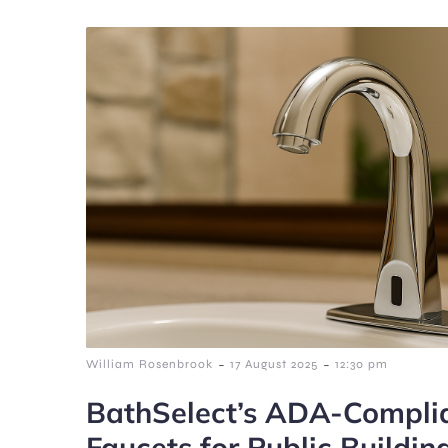
-
-
William Rosenbrook
17 August 2025
12:30 pm
BathSelect’s ADA-Complia
Faucets for Public Buildin