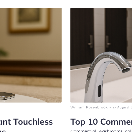
-
William Rosenbrook
17 August 
nt Touchless
Top 10 Commer
gs
Commercial washrooms call