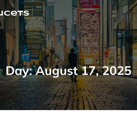
ucets
Day:
August 17, 2025