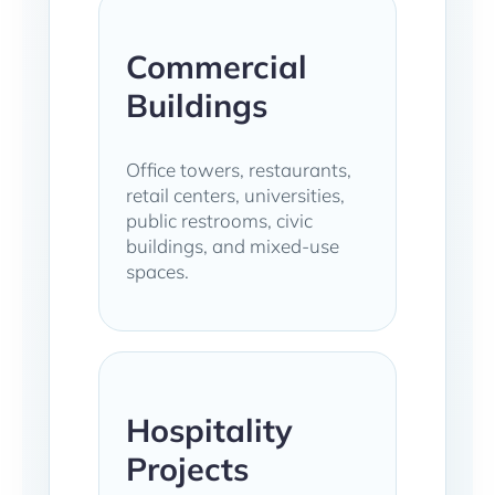
Commercial
Buildings
Office towers, restaurants,
retail centers, universities,
public restrooms, civic
buildings, and mixed-use
spaces.
Hospitality
Projects