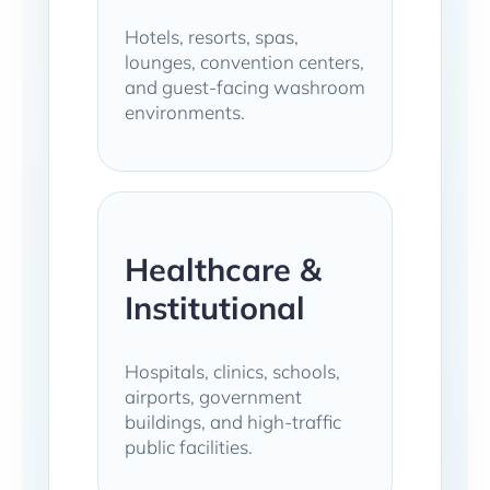
Hotels, resorts, spas,
lounges, convention centers,
and guest-facing washroom
environments.
Healthcare &
Institutional
Hospitals, clinics, schools,
airports, government
buildings, and high-traffic
public facilities.