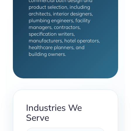
commercial bath design and
product selection, including
architects, interior designers,
plumbing engineers, facility
managers, contractors,
specification writers,
manufacturers, hotel operators,
healthcare planners, and
building owners.
Industries We
Serve