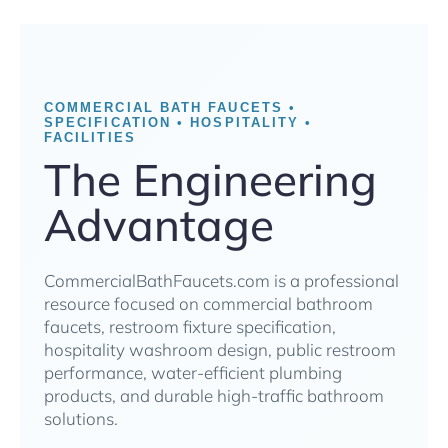
COMMERCIAL BATH FAUCETS •
SPECIFICATION • HOSPITALITY •
FACILITIES
The Engineering
Advantage
CommercialBathFaucets.com is a professional
resource focused on commercial bathroom
faucets, restroom fixture specification,
hospitality washroom design, public restroom
performance, water-efficient plumbing
products, and durable high-traffic bathroom
solutions.