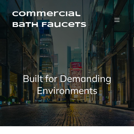
Skip
to
content
Commercial
Bath Faucets
Built for Demanding
Environments