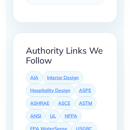
Authority Links We
Follow
AIA
Interior Design
Hospitality Design
ASPE
ASHRAE
ASCE
ASTM
ANSI
UL
NFPA
EPA WaterSense
USGBC