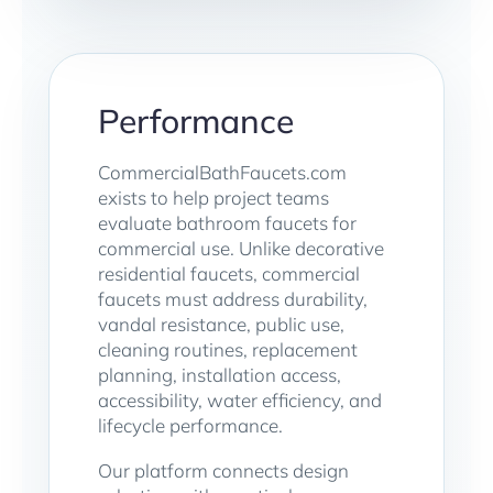
Performance
CommercialBathFaucets.com
exists to help project teams
evaluate bathroom faucets for
commercial use. Unlike decorative
residential faucets, commercial
faucets must address durability,
vandal resistance, public use,
cleaning routines, replacement
planning, installation access,
accessibility, water efficiency, and
lifecycle performance.
Our platform connects design