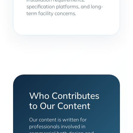
specification platforms, and long-
term facility concerns.
Who Contributes
to Our Content
Our content is written for
professionals involved in