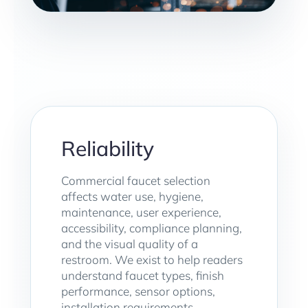
Reliability
Commercial faucet selection
affects water use, hygiene,
maintenance, user experience,
accessibility, compliance planning,
and the visual quality of a
restroom. We exist to help readers
understand faucet types, finish
performance, sensor options,
installation requirements,