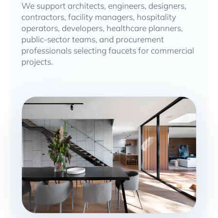
We support architects, engineers, designers,
contractors, facility managers, hospitality
operators, developers, healthcare planners,
public-sector teams, and procurement
professionals selecting faucets for commercial
projects.