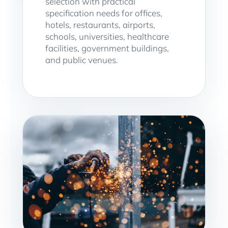
selection with practical
specification needs for offices,
hotels, restaurants, airports,
schools, universities, healthcare
facilities, government buildings,
and public venues.