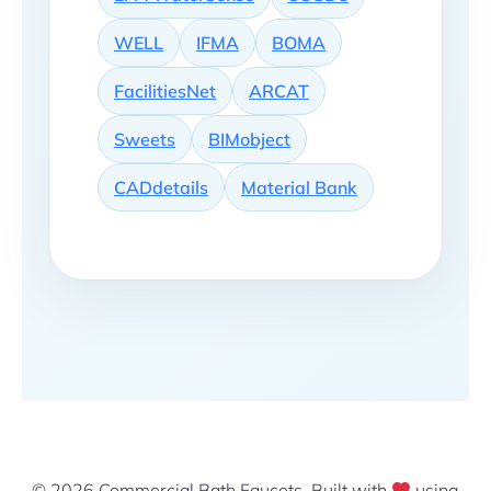
WELL
IFMA
BOMA
FacilitiesNet
ARCAT
Sweets
BIMobject
CADdetails
Material Bank
© 2026 Commercial Bath Faucets. Built with
using